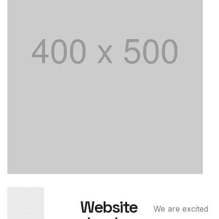
02
Website
We are excited