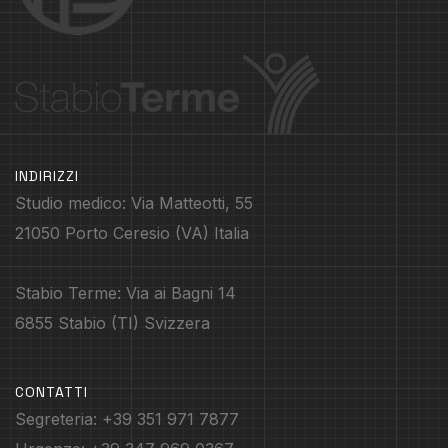
INDIRIZZI
Studio medico: Via Matteotti, 55
21050 Porto Ceresio (VA) Italia
Stabio Terme: Via ai Bagni 14
6855 Stabio (TI) Svizzera
CONTATTI
Segreteria: +39 351 971 7877