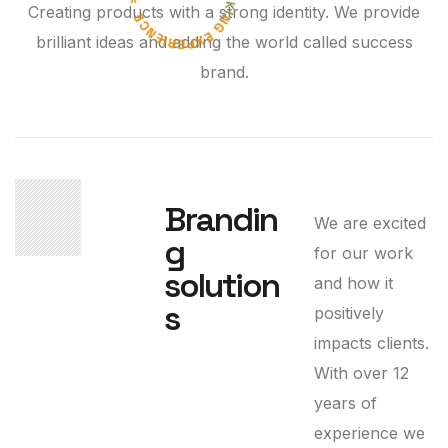
Creating products with a strong identity. We provide
brilliant ideas and adding the world called success
brand.
01
Brandin
We are excited
g
for our work
solution
and how it
s
positively
impacts clients.
With over 12
years of
experience we