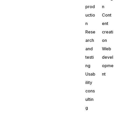
prod
n
uctio
Cont
n
ent
Rese
creati
arch
on
and
Web
testi
devel
ng
opme
Usab
nt
ility
cons
ultin
g