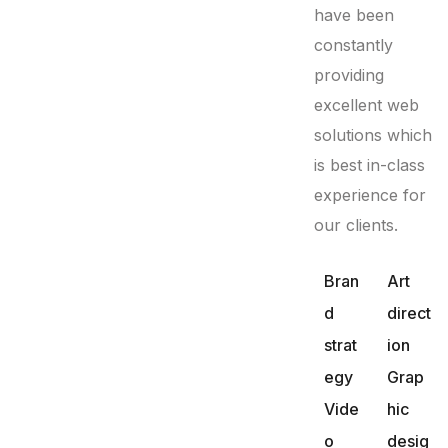
have been
constantly
providing
excellent web
solutions which
is best in-class
experience for
our clients.
Bran
Art
d
direct
strat
ion
egy
Grap
Vide
hic
o
desig