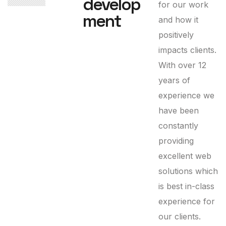
develop
for our work
ment
and how it
positively
impacts clients.
With over 12
years of
experience we
have been
constantly
providing
excellent web
solutions which
is best in-class
experience for
our clients.