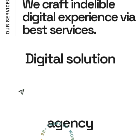
We craft indelible
E
C
I
digital experience via
V
R
E
S
best services.
R
U
O
Digital solution
agency