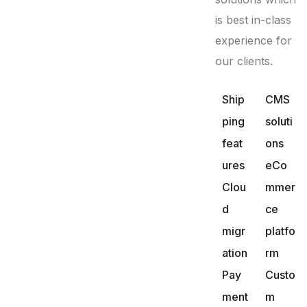
is best in-class
experience for
our clients.
Ship
CMS
ping
soluti
feat
ons
ures
eCo
Clou
mmer
d
ce
migr
platfo
ation
rm
Pay
Custo
ment
m