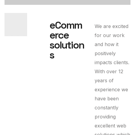
03
eComm
We are excited
erce
for our work
solution
and how it
s
positively
impacts clients.
With over 12
years of
experience we
have been
constantly
providing
excellent web
solutions which