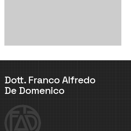
Dott. Franco Alfredo
De Domenico