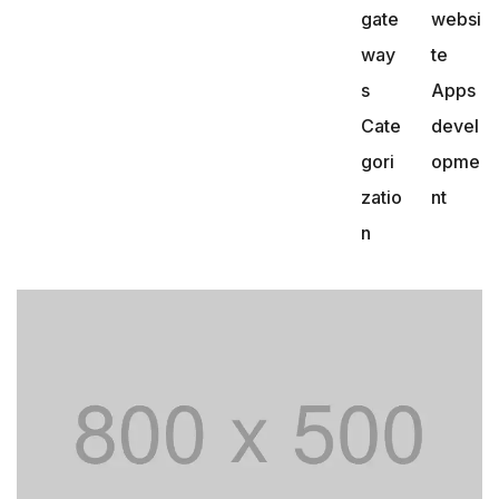
gate
websi
way
te
s
Apps
Cate
devel
gori
opme
zatio
nt
n