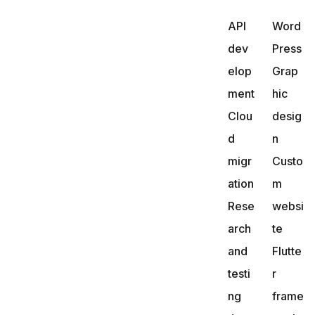
API
Word
dev
Press
elop
Grap
ment
hic
Clou
desig
d
n
migr
Custo
ation
m
Rese
websi
arch
te
and
Flutte
testi
r
ng
frame