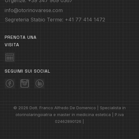
Urgenze: +39 347 969 0367
info@otorinovarese.com
Segreteria Stabio Terme: +41 77 414 1472
PRENOTA UNA
VISITA
SEGUIMI SUI SOCIAL
© 2026 Dott. Franco Alfredo De Domenico | Specialista in
otorinolaringoiatria e master in medicina estetica | P.iva
02462890126 |