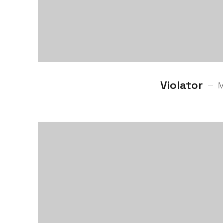
Violator
M