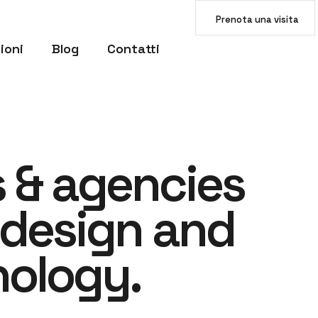
Prenota una visita
ioni
Blog
Contatti
s
&
a
g
e
n
c
i
e
s
d
e
s
i
g
n
a
n
d
n
o
l
o
g
y
.