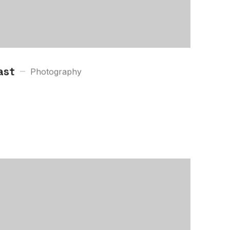
ast
Photography