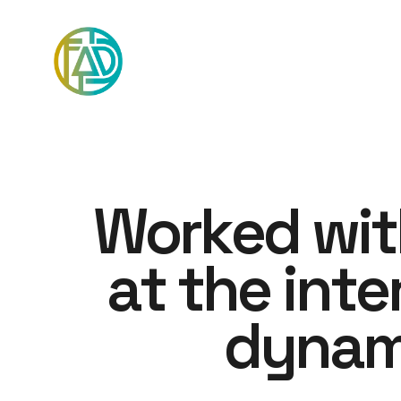
W
o
r
k
e
d
w
i
t
a
t
t
h
e
i
n
t
e
d
y
n
a