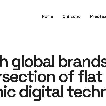
Home
Chi sono
Prestaz
h
g
l
o
b
a
l
b
r
a
n
d
r
s
e
c
t
i
o
n
o
f
f
l
a
t
m
i
c
d
i
g
i
t
a
l
t
e
c
h