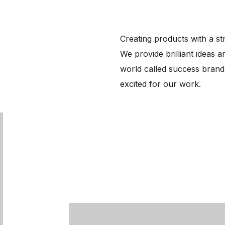
Creating products with a str
We provide brilliant ideas a
world called success brand
excited for our work.