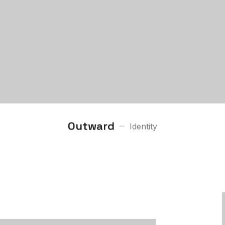
Outward
Identity