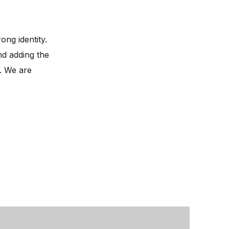
ong identity.
nd adding the
. We are