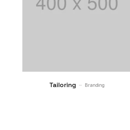
Tailoring
Branding